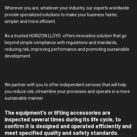
Wherever you are, whatever your industry, our experts worldwide
provide specialized solutions to make your business faster,
simpler and more efficient.
As a trusted HORIZON LLOYD offers innovative solution that go
beyond simple compliance with regulations and standards,
reducing risk, improving performance and promoting sustainable
development.
We partner with you to offer independent services that will help
you reduce risk, streamline your processes and operate in a more
sustainable manner
The equipment’s or lifting accessories are
inspected several times during its life cycle, to
confirm it is designed and operated efficiently and
meet specified quality and safety standards.