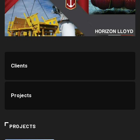
Clients
Projects
PROJECTS