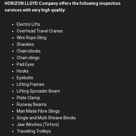
HORIZON LLOYD Company offers the following inspection
services with very high quality:
Electric Lifts
Overhead Travel Cranes
Wire Rope Sling
Shackles
Chain blocks
Chain slings
Pad Eyes
Hooks
Eyebolts
Lifting Frames
Lifting Spreader Beam
Plate Clamp
Runway Beams
Man Made Fibre Slings
Single and Multi Sheave Blocks
Jaw Winches (Tirfors)
Travelling Trolleys