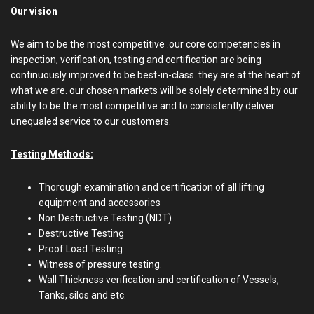
Our vision
We aim to be the most competitive .our core competencies in
inspection, verification, testing and certification are being
continuously improved to be best-in-class. they are at the heart of
what we are. our chosen markets will be solely determined by our
ability to be the most competitive and to consistently deliver
unequaled service to our customers.
Testing Methods:
Thorough examination and certification of all lifting
equipment and accessories
Non Destructive Testing (NDT)
Destructive Testing
Proof Load Testing
Witness of pressure testing.
Wall Thickness verification and certification of Vessels,
Tanks, silos and etc.