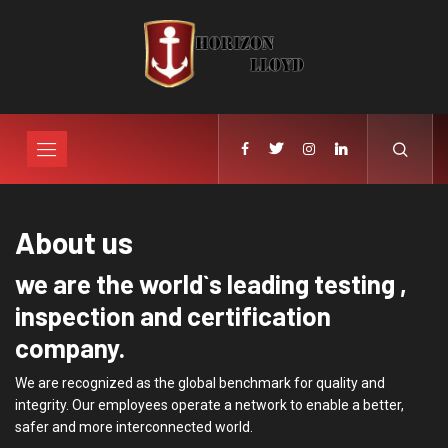
About us
we are the world`s leading testing ,
inspection and certification
company.
We are recognized as the global benchmark for quality and
integrity. Our employees operate a network to enable a better,
safer and more interconnected world.