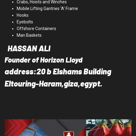
Crabs, Hoists and Winches
Mobile Lifting Gantries ‘A’ Frame
Hooks
Eyebolts
Offshore Containers
Man Baskets
HASSAN ALI
Founder of Horizon Lloyd
address:20 b Elshams Building
Eltouring-Haram,giza,egypt.