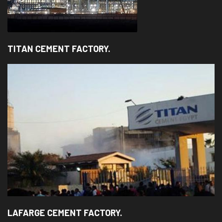
TITAN CEMENT FACTORY.
LAFARGE CEMENT FACTORY.