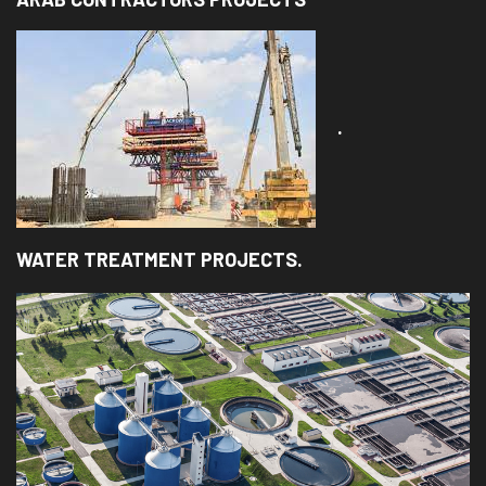
.
WATER TREATMENT PROJECTS.