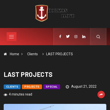
Home
Clients
LAST PROJECTS
LAST PROJECTS
August 21, 2022
CLIENTS
PROJECTS
SPECIAL
4 minutes read