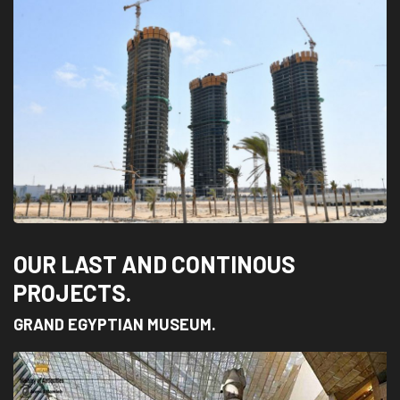
OUR LAST AND CONTINOUS
PROJECTS.
GRAND EGYPTIAN MUSEUM.