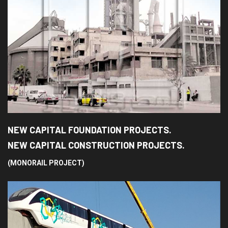
NEW CAPITAL FOUNDATION PROJECTS.
NEW CAPITAL CONSTRUCTION PROJECTS.
(MONORAIL PROJECT)