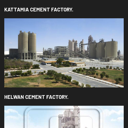
KATTAMIA CEMENT FACTORY.
HELWAN CEMENT FACTORY.