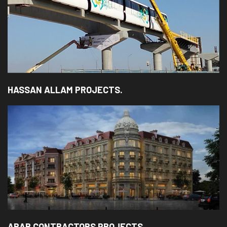
HASSAN ALLAM PROJECTS.
ARAB CONTRACTORS PROJECTS