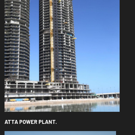
ATTA POWER PLANT.