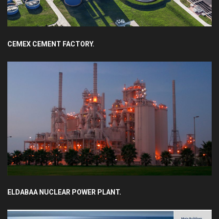
CEMEX CEMENT FACTORY.
ELDABAA NUCLEAR POWER PLANT.