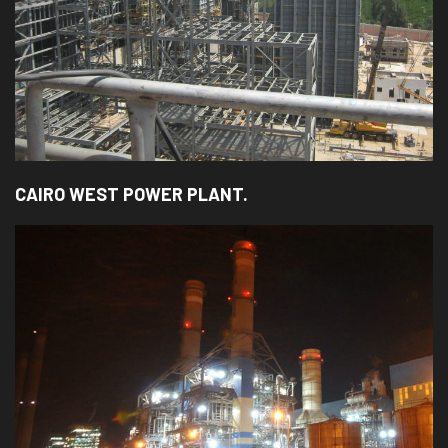
CAIRO WEST POWER PLANT.