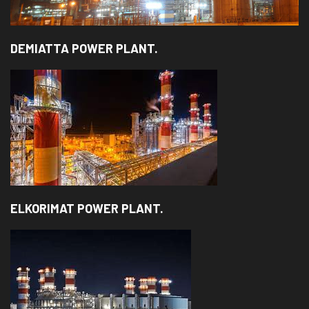
DEMIATTA POWER PLANT.
ELKORIMAT POWER PLANT.