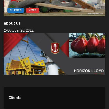
CLIENTS
NEWS
about us
October 26, 2022
Clients