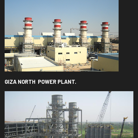
GIZA NORTH POWER PLANT.