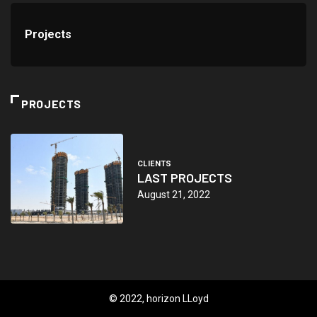
Projects
PROJECTS
CLIENTS
LAST PROJECTS
August 21, 2022
© 2022, horizon LLoyd