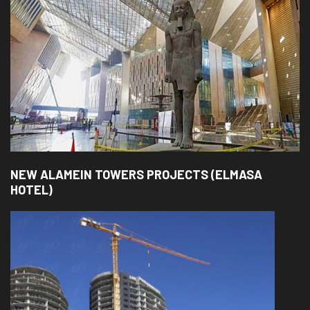
NEW ALAMEIN TOWERS PROJECTS (ELMASA
HOTEL)