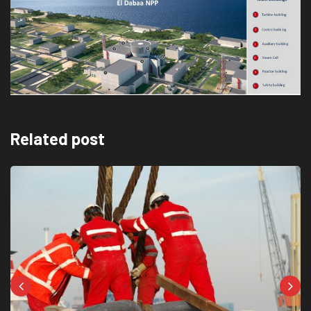
Related post